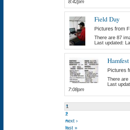
8:42pm
Field Day
Pictures from F
There are 87 ima
Last updated:
L
Hamfest
Pictures 
There are 
Last upda
7:08pm
1
2
next ›
last »