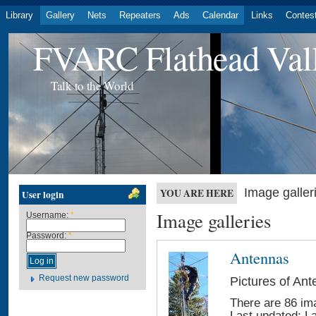
Library
Gallery
Nets
Repeaters
Ads
Calendar
Links
Contes
FVARC Flathead Val
Talk to the World
Image galler
YOU ARE HERE
User login
Image galleries
Username:
*
Password:
*
Antennas
Request new password
Pictures of An
There are 86 ima
Last updated:
L