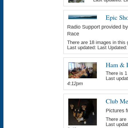
Epic Sho
Radio Support provided by
Race
There are 18 images in this 
Last updated:
Last Updated
Ham & 
There is 1
Last upda
4:12pm
Club Me
Pictures 
There are 
Last upda