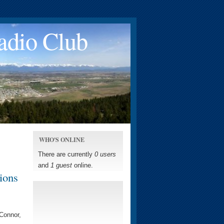
adio Club
WHO'S ONLINE
There are currently
0 users
and
1 guest
online.
ions
'Connor,