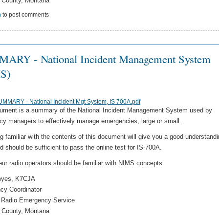
 County, Montana
n
to post comments
ARY - National Incident Management System
S)
MMARY - National Incident Mgt System, IS 700A.pdf
ument is a summary of the National Incident Management System used by
y managers to effectively manage emergencies, large or small.
 familiar with the contents of this document will give you a good understandi
 should be sufficient to pass the online test for IS-700A.
eur radio operators should be familiar with NIMS concepts.
myes, K7CJA
cy Coordinator
 Radio Emergency Service
 County, Montana