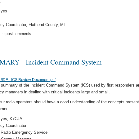
.
myes
y Coordinator, Flathead County, MT
n
to post comments
ARY - Incident Command System
UIDE - ICS Review Document.pdf
a summary of the Incident Command System (ICS) used by first responders a
y managers in dealing with critical incidents large and small.
eur radio operators should have a good understanding of the concepts present
ument.
myes, K7CJA
cy Coordinator
 Radio Emergency Service