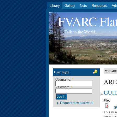
Library
Gallery
Nets
Repeaters
Ad
FVARC Flat
Talk to the World
YOU ARE
User login
ARES
Username:
*
Password:
*
GUID
File:
Request new password
G
This is 