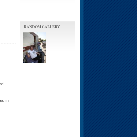
RANDOM GALLERY
nd
ed in