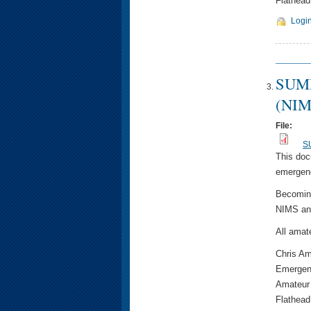
Flathead
Logi
SUMM
(NIM
File:
SU
This doc
emergenc
Becoming
NIMS and
All amat
Chris A
Emergen
Amateur
Flathead