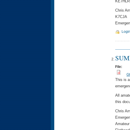
KE7HLR
Chris A
K7CJA
Emergenc
Logi
SUMM
File:
G
This is 
emergenc
All amat
this doc
Chris A
Emergen
Amateur