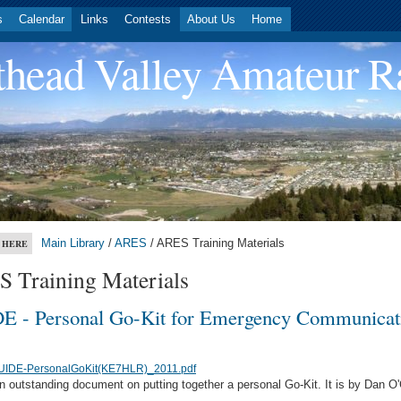
s
Calendar
Links
Contests
About Us
Home
head Valley Amateur R
Main Library
/
ARES
/ ARES Training Materials
 HERE
 Training Materials
E - Personal Go-Kit for Emergency Communicat
UIDE-PersonalGoKit(KE7HLR)_2011.pdf
an outstanding document on putting together a personal Go-Kit. It is by Dan O