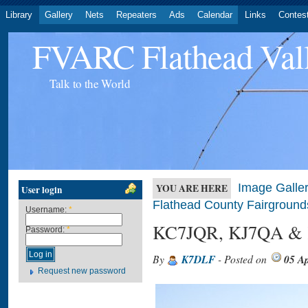
Library
Gallery
Nets
Repeaters
Ads
Calendar
Links
Contes
FVARC Flathead Val
Talk to the World
Image Galler
YOU ARE HERE
User login
Flathead County Fairground
Username:
*
KC7JQR, KJ7QA &
Password:
*
By
K7DLF
- Posted on
05 Ap
Request new password