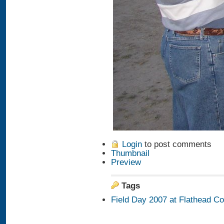
Login
to post comments
Thumbnail
Preview
Tags
Field Day 2007 at Flathead C