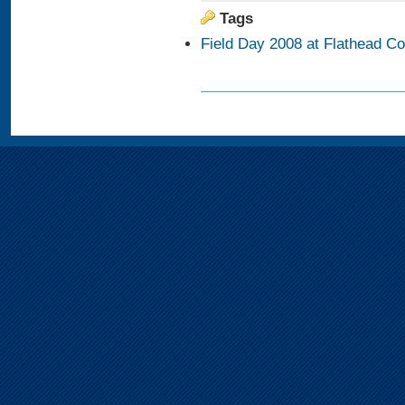
Tags
Field Day 2008 at Flathead C