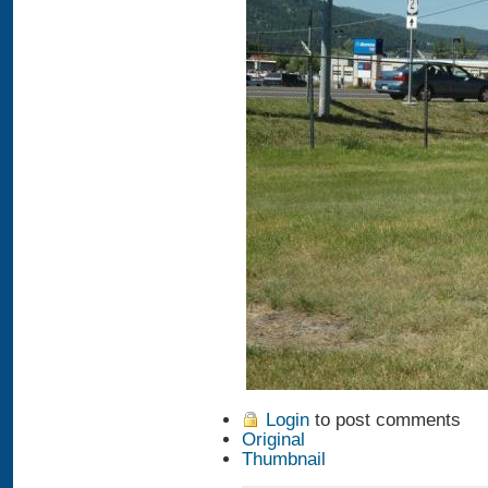
Login
to post comments
Original
Thumbnail