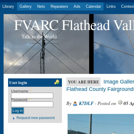
Library
Gallery
Nets
Repeaters
Ads
Calendar
Links
Contes
FVARC Flathead Val
Talk to the World
Image Galler
YOU ARE HERE
User login
Flathead County Fairground
Username:
*
Password:
*
By
K7DLF
- Posted on
05 Ap
Request new password