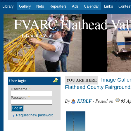
Library
Gallery
Nets
Repeaters
Ads
Calendar
Links
Contes
FVARC Flathead Val
Talk to the World
Image Galler
YOU ARE HERE
User login
Flathead County Fairground
Username:
*
Password:
*
By
K7DLF
- Posted on
05 Ap
Request new password