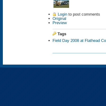
Login
to post comments
Original
Preview
Tags
Field Day 2008 at Flathead C