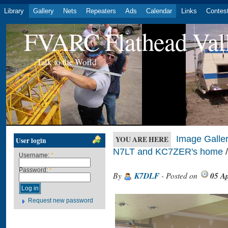
Library
Gallery
Nets
Repeaters
Ads
Calendar
Links
Contes
FVARC Flathead Val
Talk to the World
Image Galler
YOU ARE HERE
User login
N7LT and KC7ZER's home
/
Username:
*
Password:
*
By
K7DLF
- Posted on
05 Ap
Request new password