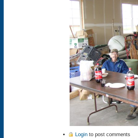
Login
to post comments