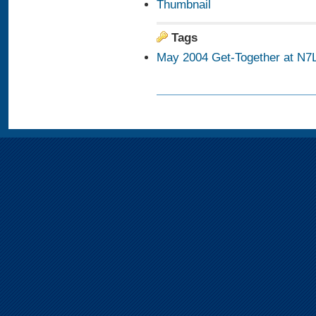
Thumbnail
Tags
May 2004 Get-Together at N