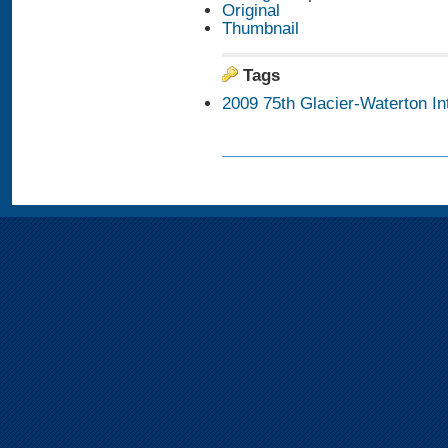
Original
Thumbnail
Tags
2009 75th Glacier-Waterton I