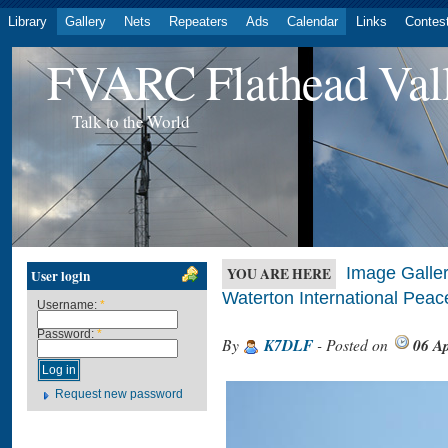
Library
Gallery
Nets
Repeaters
Ads
Calendar
Links
Contes
FVARC Flathead Val
Talk to the World
Image Galler
YOU ARE HERE
User login
Waterton International Pea
Username:
*
Password:
*
By
K7DLF
- Posted on
06 Ap
Request new password