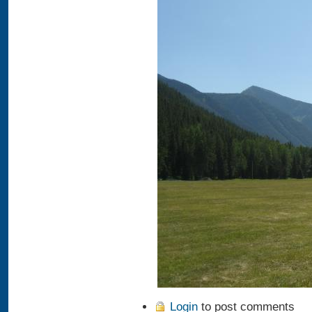
Login
to post comments