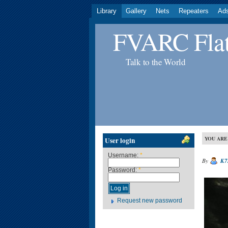
Library
Gallery
Nets
Repeaters
Ad
FVARC Flat
Talk to the World
YOU ARE
User login
Username:
*
By
K7
Password:
*
Request new password