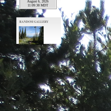
RANDOM GALLERY