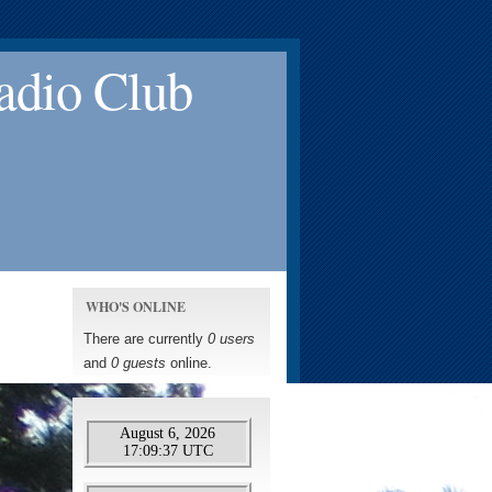
adio Club
WHO'S ONLINE
There are currently
0 users
and
0 guests
online.