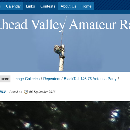
s
Calendar
Links
Contests
About Us
Home
head Valley Amateur R
Image Galleries
/
Repeaters
/
BlackTail 146.76 Antenna Party
/
 HERE
DLF
- Posted on
06 September 2013