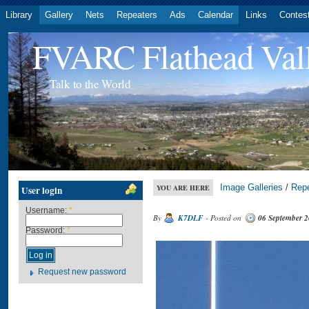
Library
Gallery
Nets
Repeaters
Ads
Calendar
Links
Contes
FVARC Flathead Val
Talk to the World
Image Galleries
/
Rep
YOU ARE HERE
User login
Username:
*
By
K7DLF
- Posted on
06 September 
Password:
*
Request new password