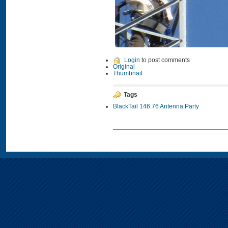
Login
to post comments
Original
Thumbnail
Tags
BlackTail 146.76 Antenna Party