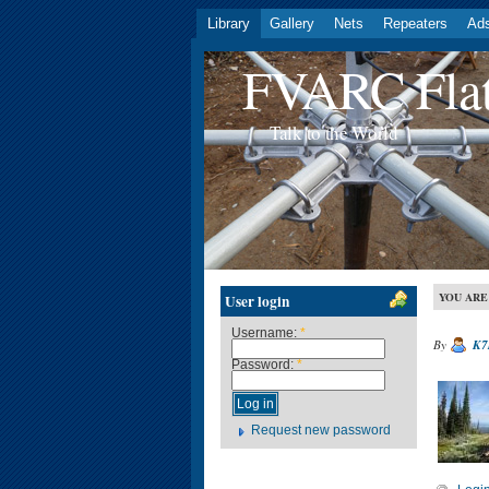
Library
Gallery
Nets
Repeaters
Ad
FVARC Flat
Talk to the World
YOU ARE
User login
Username:
*
By
K7
Password:
*
Request new password