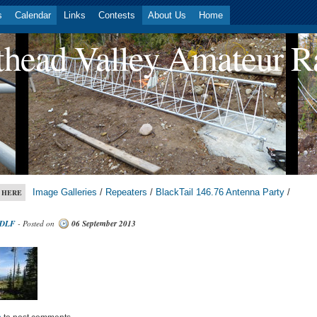
s
Calendar
Links
Contests
About Us
Home
head Valley Amateur R
Image Galleries
/
Repeaters
/
BlackTail 146.76 Antenna Party
/
 HERE
DLF
- Posted on
06 September 2013