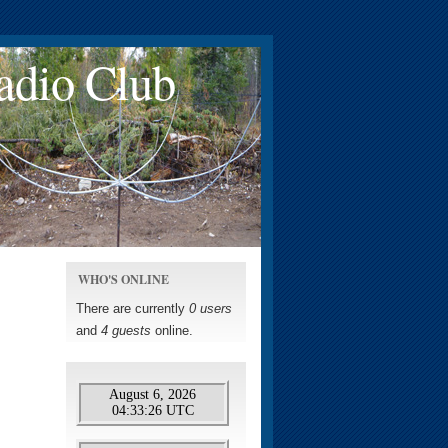
adio Club
WHO'S ONLINE
There are currently
0 users
and
4 guests
online.