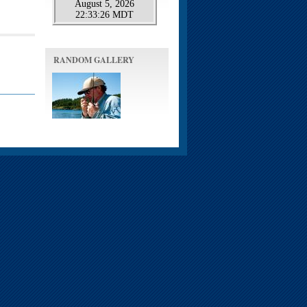
RANDOM GALLERY