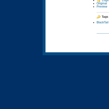
Logi
Original
Preview
Tags
BlackTail