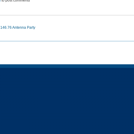
n
to post comments
 146.76 Antenna Party