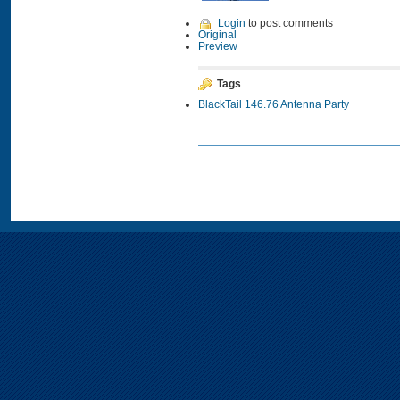
Login
to post comments
Original
Preview
Tags
BlackTail 146.76 Antenna Party