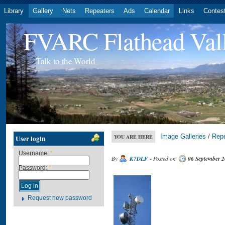
Library
Gallery
Nets
Repeaters
Ads
Calendar
Links
Contes
FVARC Flathead Val
Talk to the World
Image Galleries
/
Rep
YOU ARE HERE
User login
Username:
*
By
K7DLF
- Posted on
06 September 
Password:
*
Request new password