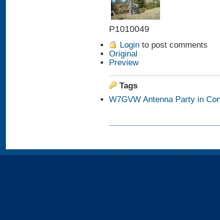
P1010049
Login
to post comments
Original
Preview
Tags
W7GVW Antenna Party in Con