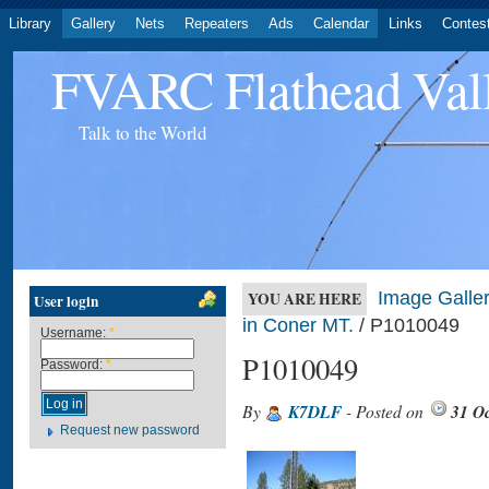
Library
Gallery
Nets
Repeaters
Ads
Calendar
Links
Contes
FVARC Flathead Val
Talk to the World
Image Galler
YOU ARE HERE
User login
in Coner MT.
/ P1010049
Username:
*
P1010049
Password:
*
By
K7DLF
- Posted on
31 O
Request new password