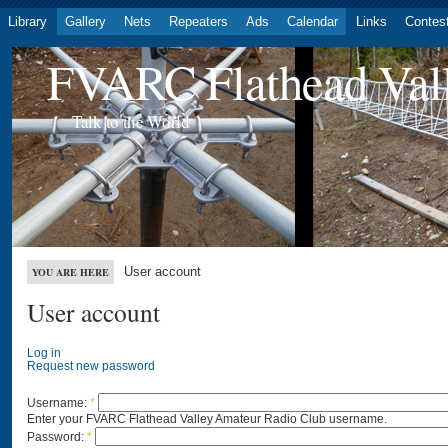
Library
Gallery
Nets
Repeaters
Ads
Calendar
Links
Contes
FVARC Flathead Val
Talk to the World
User account
YOU ARE HERE
User account
Log in
Request new password
Username:
*
Enter your FVARC Flathead Valley Amateur Radio Club username.
Password:
*