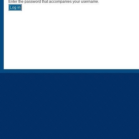
Enter the password that accompanies your username.