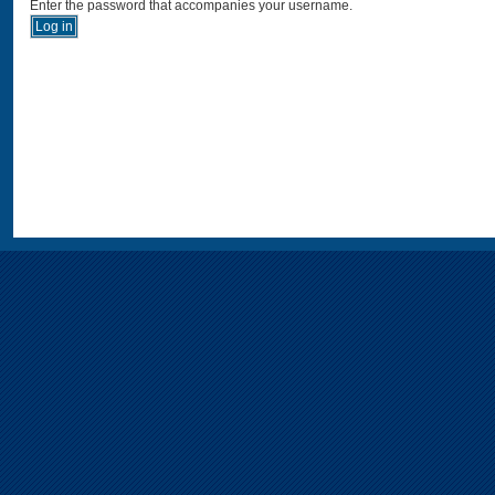
Enter the password that accompanies your username.