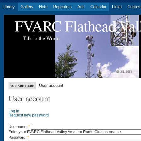
Library
Gallery
Nets
Repeaters
Ads
Calendar
Links
Contes
FVARC Flathead Val
Talk to the World
User account
YOU ARE HERE
User account
Log in
Request new password
Username:
*
Enter your FVARC Flathead Valley Amateur Radio Club username.
Password:
*