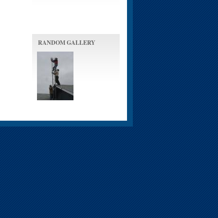
RANDOM GALLERY