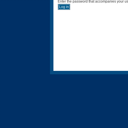
Enter the password that accompanies your u