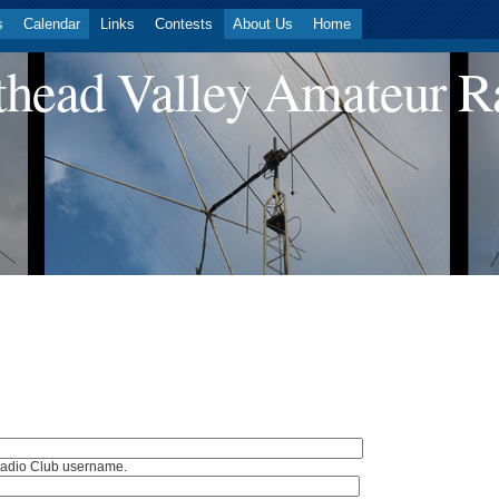
s
Calendar
Links
Contests
About Us
Home
head Valley Amateur R
Radio Club username.