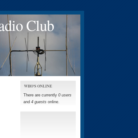
adio Club
WHO'S ONLINE
There are currently
0 users
and
4 guests
online.