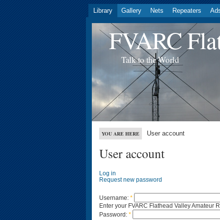
Library
Gallery
Nets
Repeaters
Ad
FVARC Flat
Talk to the World
User account
YOU ARE HERE
User account
Log in
Request new password
Username:
*
Enter your FVARC Flathead Valley Amateur 
Password:
*