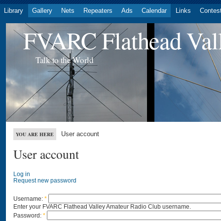
Library
Gallery
Nets
Repeaters
Ads
Calendar
Links
Contes
FVARC Flathead Val
Talk to the World
User account
YOU ARE HERE
User account
Log in
Request new password
Username:
*
Enter your FVARC Flathead Valley Amateur Radio Club username.
Password:
*