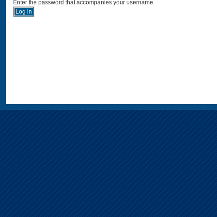
Enter the password that accompanies your username.