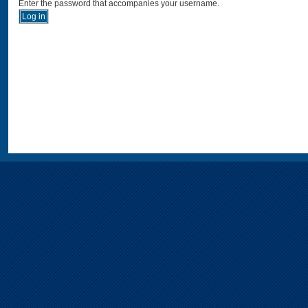
Enter the password that accompanies your username.