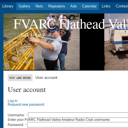
Library
Gallery
Nets
Repeaters
Ads
Calendar
Links
Contes
FVARC Flathead Val
Talk to the World
User account
YOU ARE HERE
User account
Log in
Request new password
Username:
*
Enter your FVARC Flathead Valley Amateur Radio Club username.
Password:
*