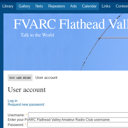
Library
Gallery
Nets
Repeaters
Ads
Calendar
Links
Contes
FVARC Flathead Val
Talk to the World
User account
YOU ARE HERE
User account
Log in
Request new password
Username:
*
Enter your FVARC Flathead Valley Amateur Radio Club username.
Password:
*