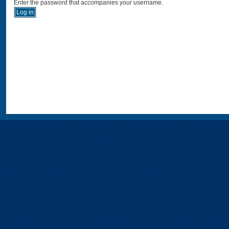
Enter the password that accompanies your username.