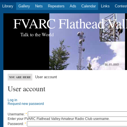
Library
Gallery
Nets
Repeaters
Ads
Calendar
Links
Contes
FVARC Flathead Val
Talk to the World
User account
YOU ARE HERE
User account
Log in
Request new password
Username:
*
Enter your FVARC Flathead Valley Amateur Radio Club username.
Password:
*