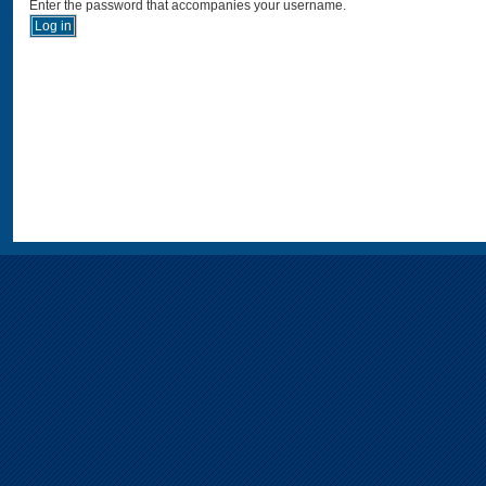
Enter the password that accompanies your username.