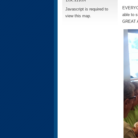
EVERYONE
Javascript is required to
able to 
view this map.
GREAT Am