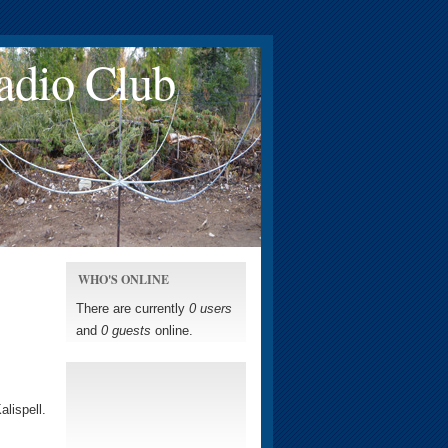
adio Club
WHO'S ONLINE
There are currently
0 users
and
0 guests
online.
lispell.