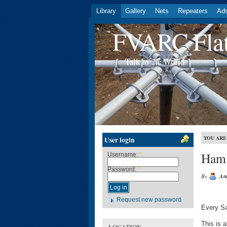
Library
Gallery
Nets
Repeaters
Ad
FVARC Flat
Talk to the World
YOU ARE
User login
Ham
Username:
*
Password:
*
By
An
Request new password
Every Sa
This is 
LOCATION