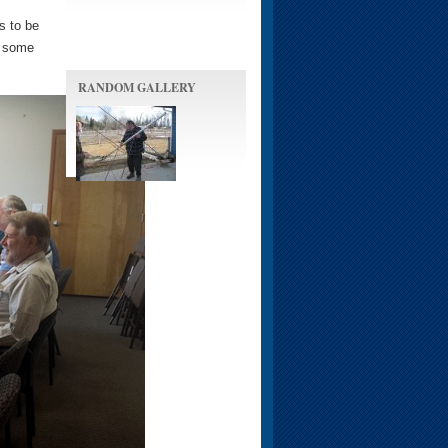
s to be
y some
RANDOM GALLERY