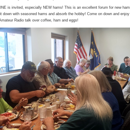
 is invited, especially NEW hams! This is an excellent forum for new ham
sit down with seasoned hams and absorb the hobby! Come on down and enjo
ateur Radio talk over coffee, ham and eggs!