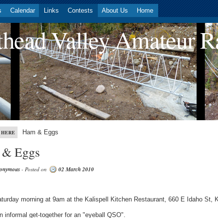
s
Calendar
Links
Contests
About Us
Home
head Valley Amateur R
Ham & Eggs
 HERE
 & Eggs
onymous
- Posted on
02 March 2010
turday morning at 9am at the Kalispell Kitchen Restaurant, 660 E Idaho St, Ka
an informal get-together for an "eyeball QSO".