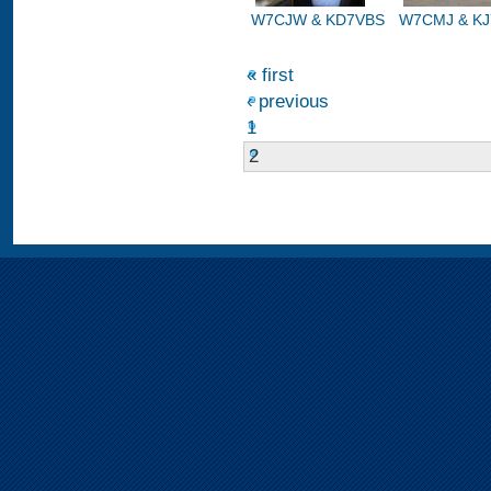
W7CJW & KD7VBS
W7CMJ & K
« first
‹ previous
1
2