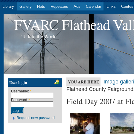
Library
Gallery
Nets
Repeaters
Ads
Calendar
Links
Contes
FVARC Flathead Val
Talk to the World
Image galler
YOU ARE HERE
User login
Flathead County Fairground
Username:
*
Field Day 2007 at Fl
Password:
*
Request new password