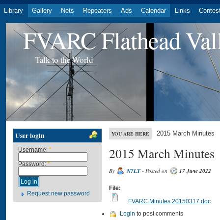
Library
Gallery
Nets
Repeaters
Ads
Calendar
Links
Contes
FVARC Flathead Val
Talk to the World
2015 March Minutes
YOU ARE HERE
User login
2015 March Minutes
Username:
*
Password:
*
By
N7LT
- Posted on
17 June 2022
File:
Request new password
FVARC Minutes 20150317.doc
Login
to post comments