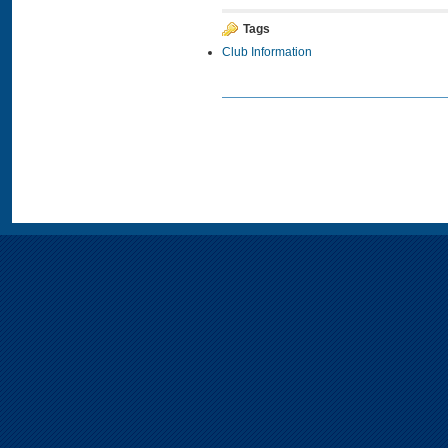
Tags
Club Information