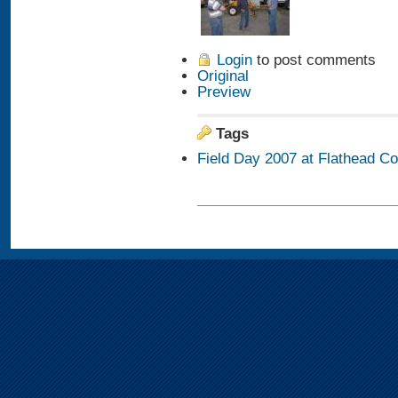
Login
to post comments
Original
Preview
Tags
Field Day 2007 at Flathead C