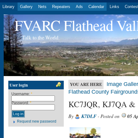
Library
Gallery
Nets
Repeaters
Ads
Calendar
Links
Contes
FVARC Flathead Val
Talk to the World
Image Galler
YOU ARE HERE
User login
Flathead County Fairground
Username:
*
KC7JQR, KJ7QA &
Password:
*
By
K7DLF
- Posted on
05 Ap
Request new password