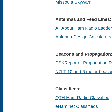
Missoula Skywarn
Antennas and Feed Lines:
All About Ham Radio Ladder
Antenna Design Calculators
Beacons and Propagation
PSKReporter Propagation R
N7LT 10 and 6 meter beaco
Classifieds:
QTH Ham Radio Classified
eHam.net Classifieds