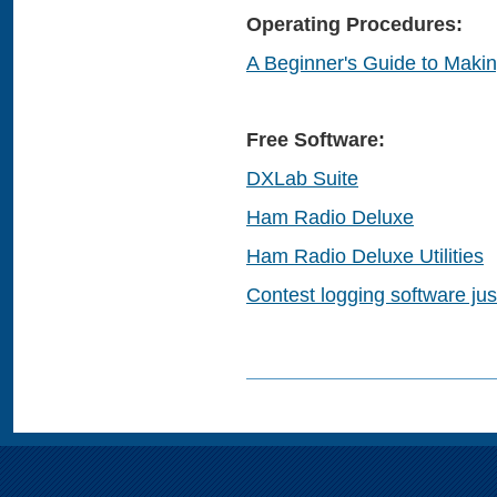
Operating Procedures:
A Beginner's Guide to Maki
Free Software:
DXLab Suite
Ham Radio Deluxe
Ham Radio Deluxe Utilities
Contest logging software jus