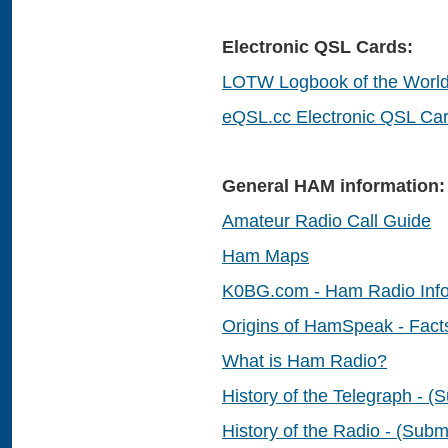
Electronic QSL Cards:
LOTW Logbook of the Worl
eQSL.cc Electronic QSL Ca
General HAM information:
Amateur Radio Call Guide
Ham Maps
K0BG.com - Ham Radio Info
Origins of HamSpeak - Fact
What is Ham Radio?
History of the Telegraph - 
History of the Radio - (Submi