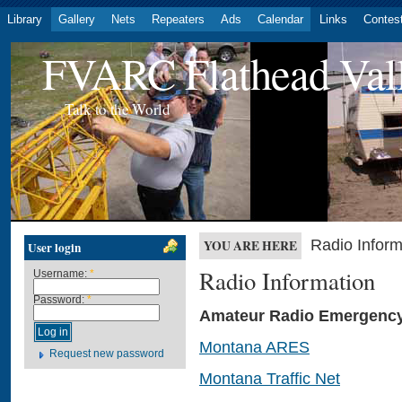
Library
Gallery
Nets
Repeaters
Ads
Calendar
Links
Contes
FVARC Flathead Val
Talk to the World
Radio Inform
YOU ARE HERE
User login
Radio Information
Username:
*
Password:
*
Amateur Radio Emergency
Montana ARES
Request new password
Montana Traffic Net