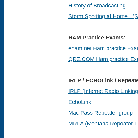
History of Broadcasting
Storm Spotting at Home - (S
HAM Practice Exams:
eham.net Ham practice Ex
QRZ.COM Ham practice E
IRLP / ECHOLink / Repeate
IRLP (Internet Radio Linking
EchoLink
Mac Pass Repeater group
MRLA (Montana Repeater Li