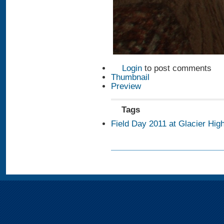
Login
to post comments
Thumbnail
Preview
Tags
Field Day 2011 at Glacier Hig