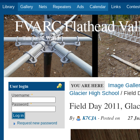
Library
Gallery
Nets
Repeaters
Ads
Calendar
Links
Contes
FVARC Flathead Val
Talk to the World
Image Galler
YOU ARE HERE
User login
Glacier High School
/ Field 
Username:
*
Field Day 2011, Glac
Password:
*
By
K7CJA
- Posted on
27 Ju
Request new password