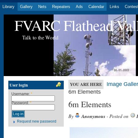
Library
Gallery
Nets
Repeaters
Ads
Calendar
Links
Contes
FVARC Flathead Val
Talk to the World
Image Galler
YOU ARE HERE
User login
6m Elements
Username:
*
6m Elements
Password:
*
By
Anonymous
- Posted on
Request new password