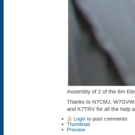
Assembly of 2 of the 6m El
Thanks to N7CMJ, W7GVW
and K7TRV for all the help 
Login
to post comments
Thumbnail
Preview