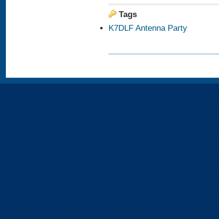
Tags
K7DLF Antenna Party