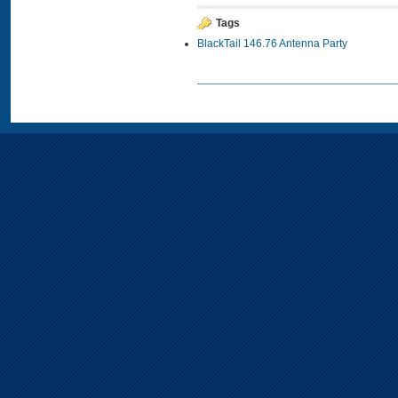
Tags
BlackTail 146.76 Antenna Party