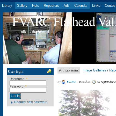
Library
Gallery
Nets
Repeaters
Ads
Calendar
Links
Contes
FVARC Flathead Val
Talk to the World
Image Galleries
/
Rep
YOU ARE HERE
User login
Username:
*
By
K7DLF
- Posted on
06 September 
Password:
*
Request new password