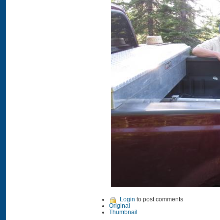
Login
to post comments
Original
Thumbnail