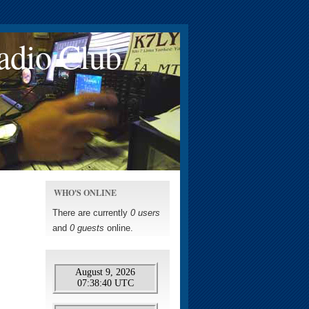
adio Club
WHO'S ONLINE
There are currently
0 users
and
0 guests
online.