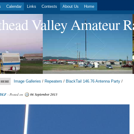
s
Calendar
Links
Contests
About Us
Home
head Valley Amateur R
Image Galleries
/
Repeaters
/
BlackTail 146.76 Antenna Party
/
 HERE
DLF
- Posted on
06 September 2013