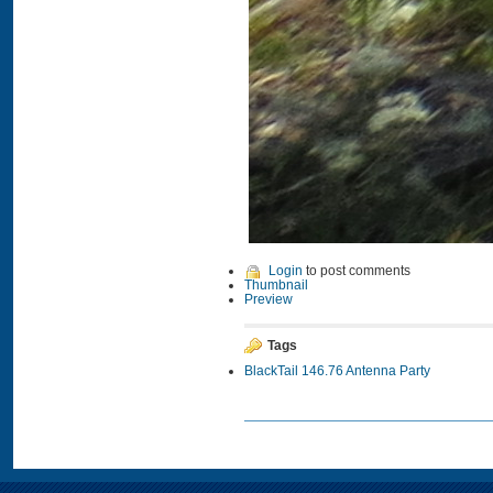
Login
to post comments
Thumbnail
Preview
Tags
BlackTail 146.76 Antenna Party