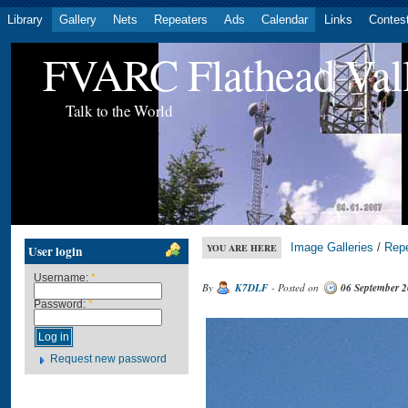
Library
Gallery
Nets
Repeaters
Ads
Calendar
Links
Contes
FVARC Flathead Val
Talk to the World
Image Galleries
/
Rep
YOU ARE HERE
User login
Username:
*
By
K7DLF
- Posted on
06 September 
Password:
*
Request new password