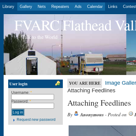
Library
Gallery
Nets
Repeaters
Ads
Calendar
Links
Contes
FVARC Flathead Val
Talk to the World
Image Galler
YOU ARE HERE
User login
Attaching Feedlines
Username:
*
Attaching Feedlines
Password:
*
By
Anonymous
- Posted on
Request new password