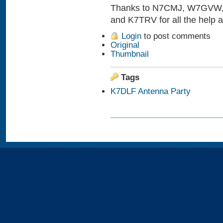
Thanks to N7CMJ, W7GVW
and K7TRV for all the help 
Login
to post comments
Original
Thumbnail
Tags
K7DLF Antenna Party