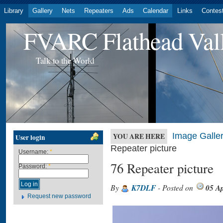
Library
Gallery
Nets
Repeaters
Ads
Calendar
Links
Contes
FVARC Flathead Val
Talk to the World
Image Galler
YOU ARE HERE
User login
Repeater picture
Username:
*
76 Repeater picture
Password:
*
By
K7DLF
- Posted on
05 Ap
Request new password