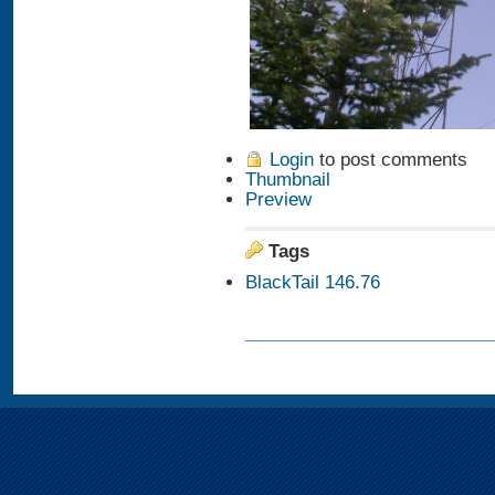
Login
to post comments
Thumbnail
Preview
Tags
BlackTail 146.76