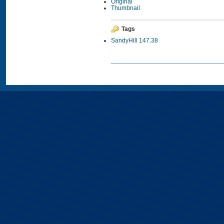
Original
Thumbnail
Tags
SandyHill 147.38