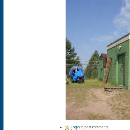
Login
to post comments