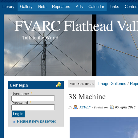
Library
Gallery
Nets
Repeaters
Ads
Calendar
Links
Contes
FVARC Flathead Val
Talk to the World
Image Galleries
/
Rep
YOU ARE HERE
User login
38 Machine
Username:
*
Password:
*
By
K7DLF
- Posted on
05 April 2010
Request new password