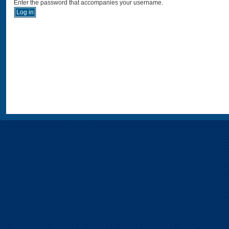
Enter the password that accompanies your username.