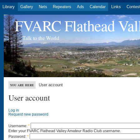
Library
Gallery
Nets
Repeaters
Ads
Calendar
Links
Contes
FVARC Flathead Val
Talk to the World
User account
YOU ARE HERE
User account
Log in
Request new password
Username:
*
Enter your FVARC Flathead Valley Amateur Radio Club username.
Password:
*