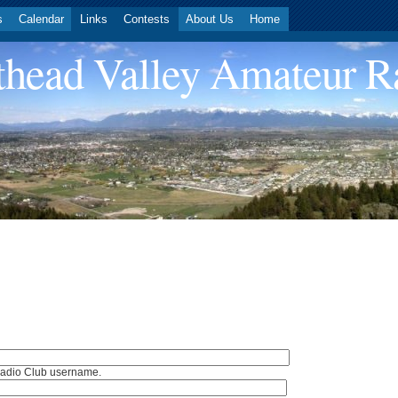
s
Calendar
Links
Contests
About Us
Home
head Valley Amateur R
Radio Club username.