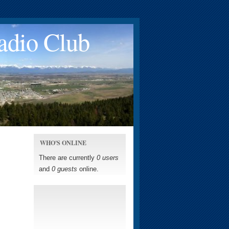
adio Club
WHO'S ONLINE
There are currently
0 users
and
0 guests
online.