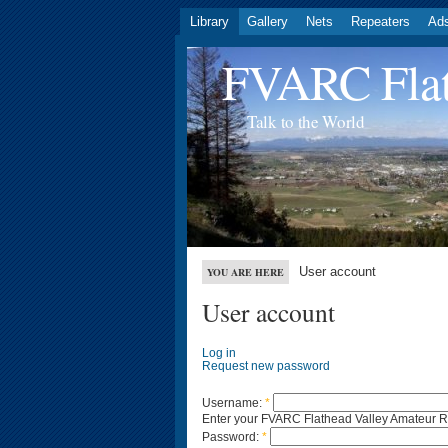
Library
Gallery
Nets
Repeaters
Ad
FVARC Flat
Talk to the World
User account
YOU ARE HERE
User account
Log in
Request new password
Username:
*
Enter your FVARC Flathead Valley Amateur 
Password:
*