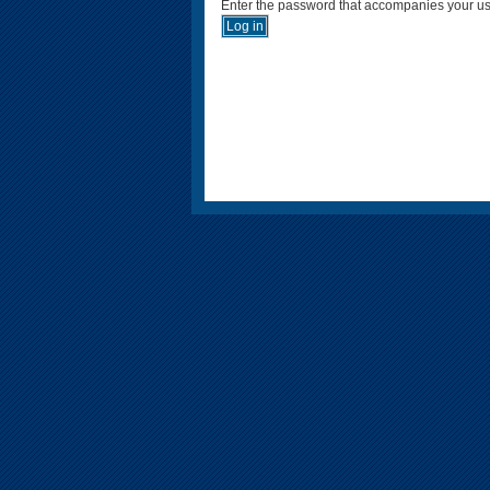
Enter the password that accompanies your u