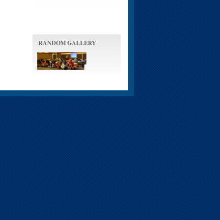
RANDOM GALLERY